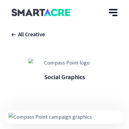
Skip to main content
All Creative
Social Graphics