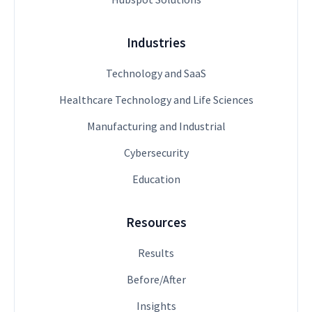
Industries
Technology and SaaS
Healthcare Technology and Life Sciences
Manufacturing and Industrial
Cybersecurity
Education
Resources
Results
Before/After
Insights