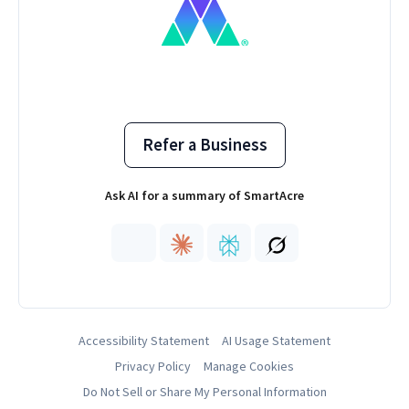
Refer a Business
Ask AI for a summary of SmartAcre
Accessibility Statement
AI Usage Statement
Privacy Policy
Manage Cookies
Do Not Sell or Share My Personal Information