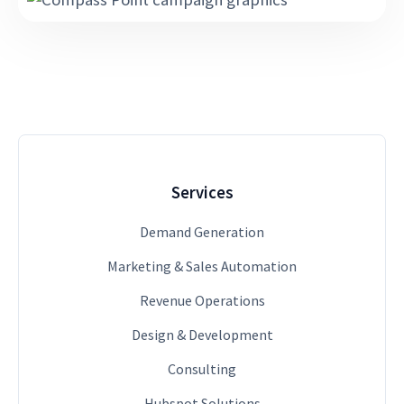
Services
Demand Generation
Marketing & Sales Automation
Revenue Operations
Design & Development
Consulting
Hubspot Solutions