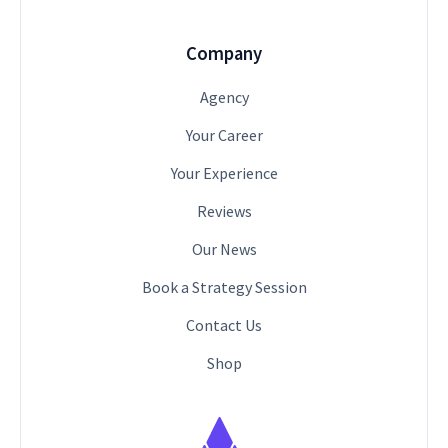
Company
Agency
Your Career
Your Experience
Reviews
Our News
Book a Strategy Session
Contact Us
Shop