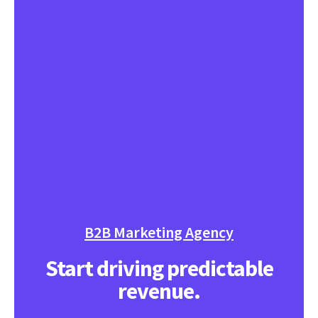
B2B Marketing Agency
Start driving predictable
revenue.