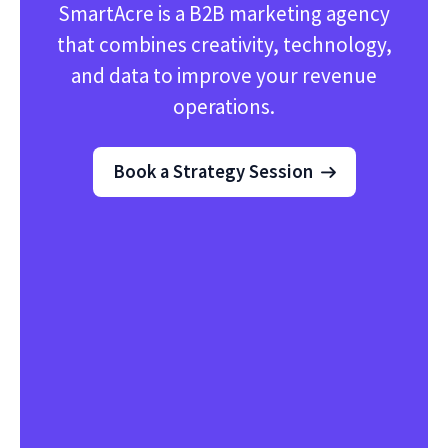
SmartAcre is a B2B marketing agency
that combines creativity, technology,
and data to improve your revenue
operations.
Book a Strategy Session