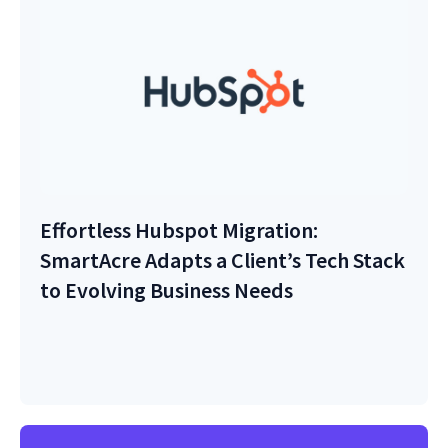
Effortless Hubspot Migration:
SmartAcre Adapts a Client’s Tech Stack
to Evolving Business Needs