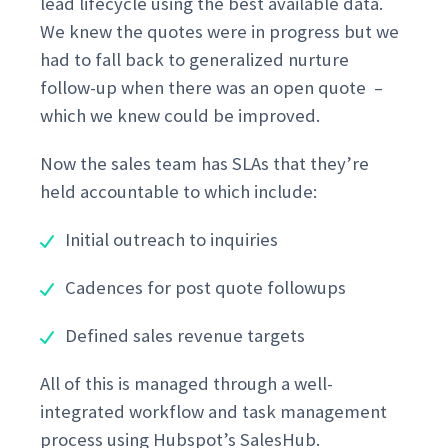
lead lifecycle using the best available data.
We knew the quotes were in progress but we
had to fall back to generalized nurture
follow-up when there was an open quote –
which we knew could be improved.
Now the sales team has SLAs that they’re
held accountable to which include:
Initial outreach to inquiries
Cadences for post quote followups
Defined sales revenue targets
All of this is managed through a well-
integrated workflow and task management
process using Hubspot’s SalesHub.