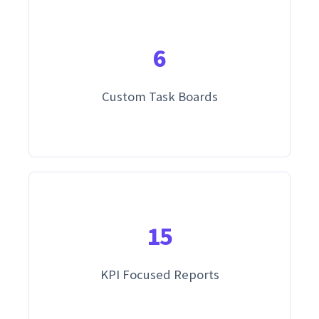
6
Custom Task Boards
15
KPI Focused Reports