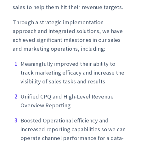
sales to help them hit their revenue targets.
Through a strategic implementation
approach and integrated solutions, we have
achieved significant milestones in our sales
and marketing operations, including:
Meaningfully improved their ability to
track marketing efficacy and increase the
visibility of sales tasks and results
Unified CPQ and High-Level Revenue
Overview Reporting
Boosted Operational efficiency and
increased reporting capabilities so we can
operate channel performance for a data-