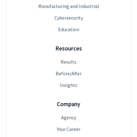
Manufacturing and Industrial
Cybersecurity
Education
Resources
Results
Before/After
Insights
Company
Agency
Your Career