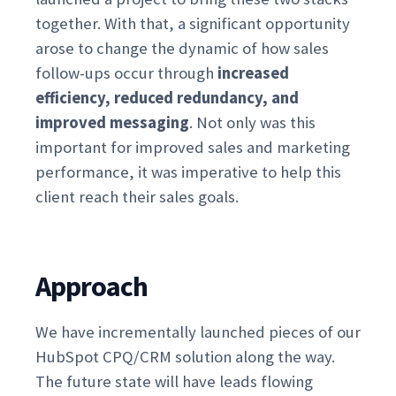
together. With that, a significant opportunity
arose to change the dynamic of how sales
follow-ups occur through
increased
efficiency, reduced redundancy, and
improved messaging
. Not only was this
important for improved sales and marketing
performance, it was imperative to help this
client reach their sales goals.
Approach
We have incrementally launched pieces of our
HubSpot CPQ/CRM solution along the way.
The future state will have leads flowing