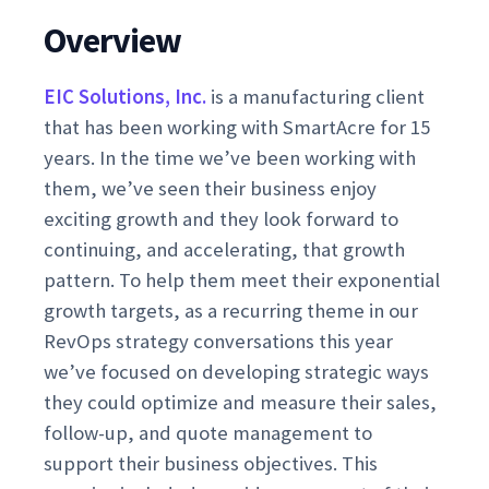
Overview
EIC Solutions, Inc.
is a manufacturing client
that has been working with SmartAcre for 15
years. In the time we’ve been working with
them, we’ve seen their business enjoy
exciting growth and they look forward to
continuing, and accelerating, that growth
pattern. To help them meet their exponential
growth targets, as a recurring theme in our
RevOps strategy conversations this year
we’ve focused on developing strategic ways
they could optimize and measure their sales,
follow-up, and quote management to
support their business objectives. This