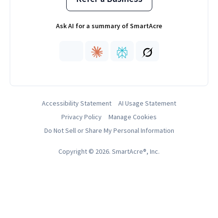
Ask AI for a summary of SmartAcre
Accessibility Statement
AI Usage Statement
Privacy Policy
Manage Cookies
Do Not Sell or Share My Personal Information
Copyright © 2026. SmartAcre®, Inc.