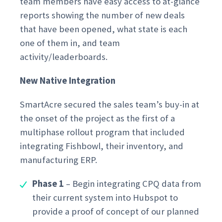
team members have easy access to at-glance
reports showing the number of new deals
that have been opened, what state is each
one of them in, and team
activity/leaderboards.
New Native Integration
SmartAcre secured the sales team’s buy-in at
the onset of the project as the first of a
multiphase rollout program that included
integrating Fishbowl, their inventory, and
manufacturing ERP.
Phase 1
– Begin integrating CPQ data from
their current system into Hubspot to
provide a proof of concept of our planned