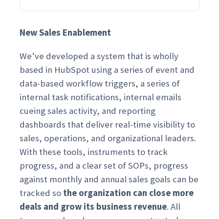
New Sales Enablement
We’ve developed a system that is wholly
based in HubSpot using a series of event and
data-based workflow triggers, a series of
internal task notifications, internal emails
cueing sales activity, and reporting
dashboards that deliver real-time visibility to
sales, operations, and organizational leaders.
With these tools, instruments to track
progress, and a clear set of SOPs, progress
against monthly and annual sales goals can be
tracked so
the organization can close more
deals and grow its business revenue
. All