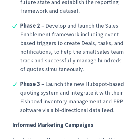
future state and establish the reporting
framework and dataset.
Phase 2
– Develop and launch the Sales
Enablement framework including event-
based triggers to create Deals, tasks, and
notifications, to help the small sales team
track and successfully manage hundreds
of quotes simultaneously.
Phase 3
– Launch the new Hubspot-based
quoting system and integrate it with their
Fishbowl inventory management and ERP
software via a bi-directional data feed.
Informed Marketing Campaigns