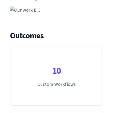
Outcomes
10
Custom Workflows