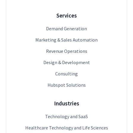
Services
Demand Generation
Marketing & Sales Automation
Revenue Operations
Design & Development
Consulting
Hubspot Solutions
Industries
Technology and SaaS
Healthcare Technology and Life Sciences