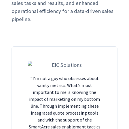
sales tasks and results, and enhanced
operational efficiency for a data-driven sales
pipeline.
“I’m not a guy who obsesses about
vanity metrics. What’s most
important to me is knowing the
impact of marketing on my bottom
line. Through implementing these
integrated quote processing tools
and with the support of the
SmartAcre sales enablement tactics