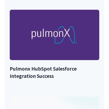
Pulmonx HubSpot Salesforce
Integration Success