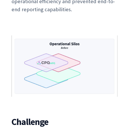
operational efficiency and prevented end-to-
end reporting capabilities.
Challenge