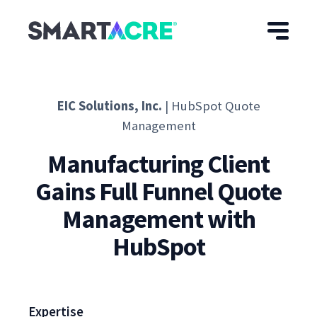
Skip to main content
EIC Solutions, Inc.
| HubSpot Quote
Management
Manufacturing Client
Gains Full Funnel Quote
Management with
HubSpot
Expertise