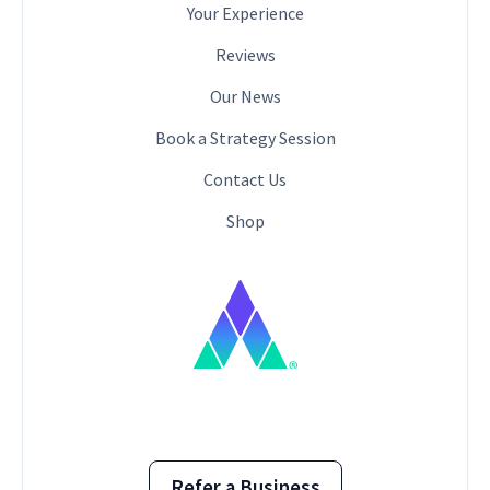
Your Experience
Reviews
Our News
Book a Strategy Session
Contact Us
Shop
Refer a Business