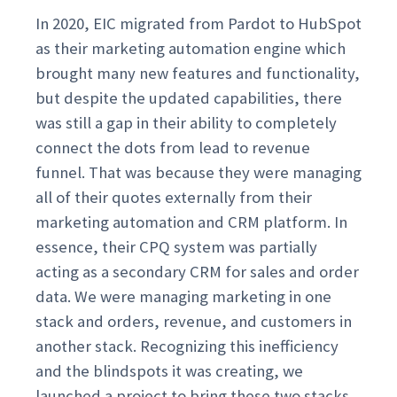
In 2020, EIC migrated from Pardot to HubSpot
as their marketing automation engine which
brought many new features and functionality,
but despite the updated capabilities, there
was still a gap in their ability to completely
connect the dots from lead to revenue
funnel. That was because they were managing
all of their quotes externally from their
marketing automation and CRM platform. In
essence, their CPQ system was partially
acting as a secondary CRM for sales and order
data. We were managing marketing in one
stack and orders, revenue, and customers in
another stack. Recognizing this inefficiency
and the blindspots it was creating, we
launched a project to bring these two stacks