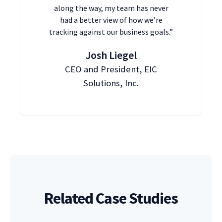
along the way, my team has never
had a better view of how we’re
tracking against our business goals.”
Josh Liegel
CEO and President, EIC
Solutions, Inc.
Related Case Studies