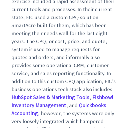
exercise included a rapid assessment of their
current tools and processes. In their current
state, EIC used a custom CPQ solution
SmartAcre built for them, which has been
meeting their needs well for the last eight
years. The CPQ, or cost, price, and quote,
system is used to manage requests for
quotes and orders, and informally also
provides some operational CRM, customer
service, and sales reporting functionality. In
addition to this custom CPQ application, EIC’s
business operations tech stack also includes
HubSpot Sales & Marketing Tools
,
Fishbowl
Inventory Management
, and
Quickbooks
Accounting
, however, the systems were only
very loosely integrated which hampered