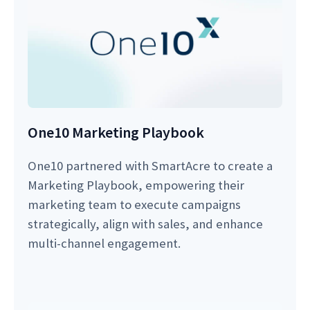
One10 Marketing Playbook
One10 partnered with SmartAcre to create a
Marketing Playbook, empowering their
marketing team to execute campaigns
strategically, align with sales, and enhance
multi-channel engagement.