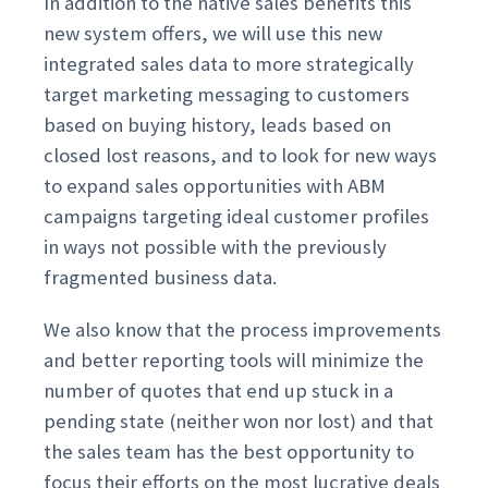
In addition to the native sales benefits this
new system offers, we will use this new
integrated sales data to more strategically
target marketing messaging to customers
based on buying history, leads based on
closed lost reasons, and to look for new ways
to expand sales opportunities with ABM
campaigns targeting ideal customer profiles
in ways not possible with the previously
fragmented business data.
We also know that the process improvements
and better reporting tools will minimize the
number of quotes that end up stuck in a
pending state (neither won nor lost) and that
the sales team has the best opportunity to
focus their efforts on the most lucrative deals