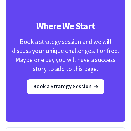
Where We Start
Book a strategy session and we will
discuss your unique challenges. For free.
Maybe one day you will have a success
story to add to this page.
Book a Strategy Session