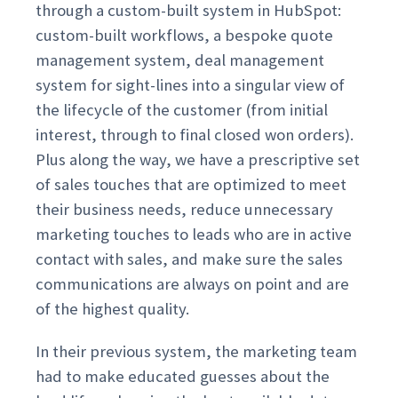
through a custom-built system in HubSpot:
custom-built workflows, a bespoke quote
management system, deal management
system for sight-lines into a singular view of
the lifecycle of the customer (from initial
interest, through to final closed won orders).
Plus along the way, we have a prescriptive set
of sales touches that are optimized to meet
their business needs, reduce unnecessary
marketing touches to leads who are in active
contact with sales, and make sure the sales
communications are always on point and are
of the highest quality.
In their previous system, the marketing team
had to make educated guesses about the