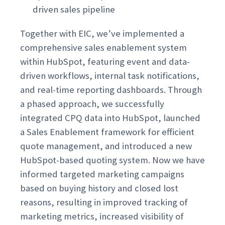
driven sales pipeline
Together with EIC, we’ve implemented a
comprehensive sales enablement system
within HubSpot, featuring event and data-
driven workflows, internal task notifications,
and real-time reporting dashboards. Through
a phased approach, we successfully
integrated CPQ data into HubSpot, launched
a Sales Enablement framework for efficient
quote management, and introduced a new
HubSpot-based quoting system. Now we have
informed targeted marketing campaigns
based on buying history and closed lost
reasons, resulting in improved tracking of
marketing metrics, increased visibility of