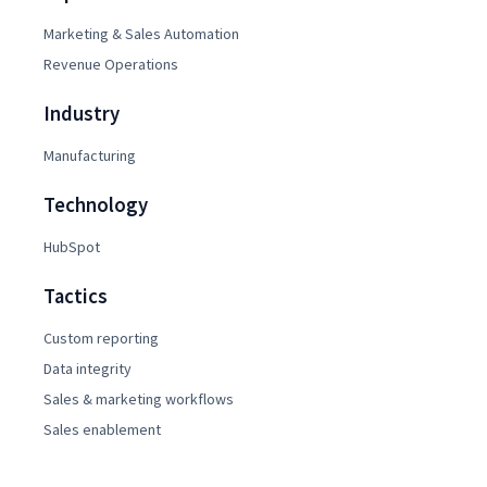
Marketing & Sales Automation
Revenue Operations
Industry
Manufacturing
Technology
HubSpot
Tactics
Custom reporting
Data integrity
Sales & marketing workflows
Sales enablement