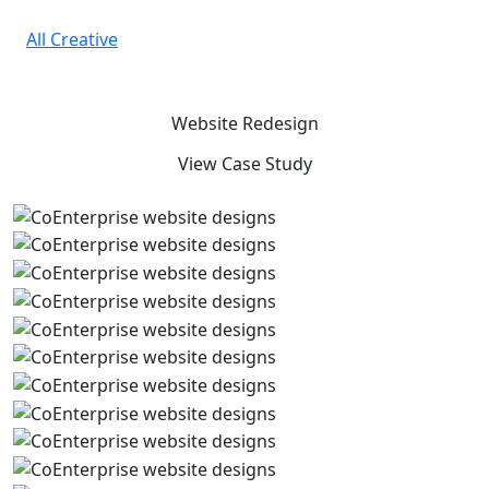
Skip to main content
All Creative
Website Redesign
View Case Study