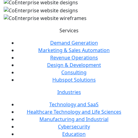
Services
Demand Generation
Marketing & Sales Automation
Revenue Operations
Design & Development
Consulting
Hubspot Solutions
Industries
Technology and SaaS
Healthcare Technology and Life Sciences
Manufacturing and Industrial
Cybersecurity
Education