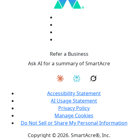
Refer a Business
Ask AI for a summary of SmartAcre
Accessibility Statement
AI Usage Statement
Privacy Policy
Manage Cookies
Do Not Sell or Share My Personal Information
Copyright © 2026. SmartAcre®, Inc.