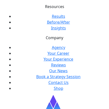
Resources
Results
Before/After
Insights
Company
Agency
Your Career
Your Experience
Reviews
Our News
Book a Strategy Session
Contact Us
Shop