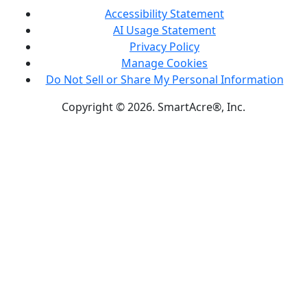
Accessibility Statement
AI Usage Statement
Privacy Policy
Manage Cookies
Do Not Sell or Share My Personal Information
Copyright © 2026. SmartAcre®, Inc.