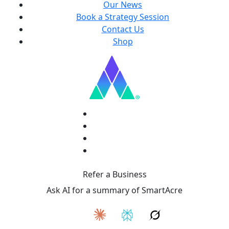
Our News
Book a Strategy Session
Contact Us
Shop
Refer a Business
Ask AI for a summary of SmartAcre