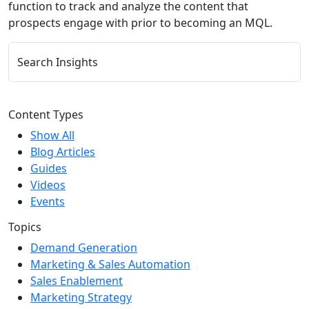
function to track and analyze the content that
prospects engage with prior to becoming an MQL.
Search Insights
Content Types
Show All
Blog Articles
Guides
Videos
Events
Topics
Demand Generation
Marketing & Sales Automation
Sales Enablement
Marketing Strategy