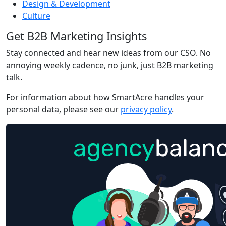
Design & Development
Culture
Get B2B Marketing Insights
Stay connected and hear new ideas from our CSO. No
annoying weekly cadence, no junk, just B2B marketing
talk.
For information about how SmartAcre handles your
personal data, please see our
privacy policy
.