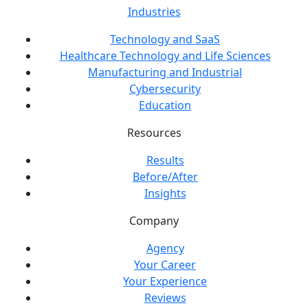
Industries
Technology and SaaS
Healthcare Technology and Life Sciences
Manufacturing and Industrial
Cybersecurity
Education
Resources
Results
Before/After
Insights
Company
Agency
Your Career
Your Experience
Reviews