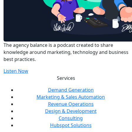
The agency balance is a podcast created to share
knowledge around marketing, technology and business
best practices.
Listen Now
Services
Demand Generation
Marketing & Sales Automation
Revenue Operations
Design & Development
Consulting
Hubspot Solutions