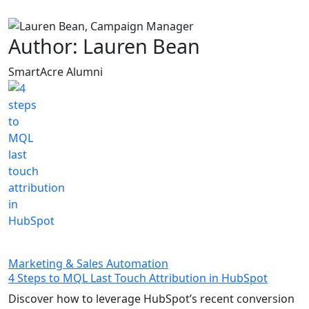
Skip to main content
Author: Lauren Bean
SmartAcre Alumni
Marketing & Sales Automation
4 Steps to MQL Last Touch Attribution in HubSpot
Discover how to leverage HubSpot’s recent conversion