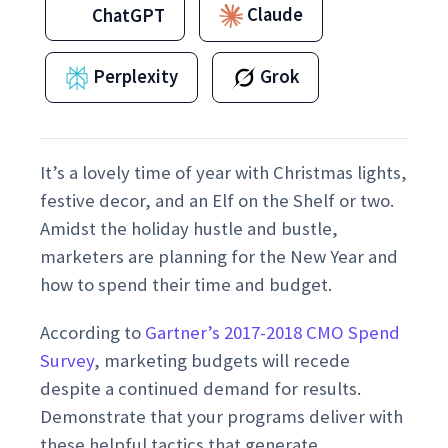
Claude
ChatGPT
Perplexity
Grok
It’s a lovely time of year with Christmas lights,
festive decor, and an Elf on the Shelf or two.
Amidst the holiday hustle and bustle,
marketers are planning for the New Year and
how to spend their time and budget.
According to
Gartner’s 2017-2018 CMO Spend
Survey
, marketing budgets will recede
despite a continued demand for results.
Demonstrate that your programs deliver with
these helpful tactics that generate