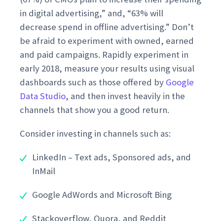
in digital advertising,” and, “63% will
decrease spend in offline advertising.” Don’t
be afraid to experiment with owned, earned
and paid campaigns. Rapidly experiment in
early 2018, measure your results using visual
dashboards such as those offered by
Google
Data Studio
, and then invest heavily in the
channels that show you a good return.
Consider investing in channels such as:
LinkedIn – Text ads, Sponsored ads, and
InMail
Google AdWords and Microsoft Bing
Stackoverflow, Quora, and Reddit