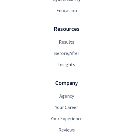
Education
Resources
Results
Before/After
Insights
Company
Agency
Your Career
Your Experience
Reviews