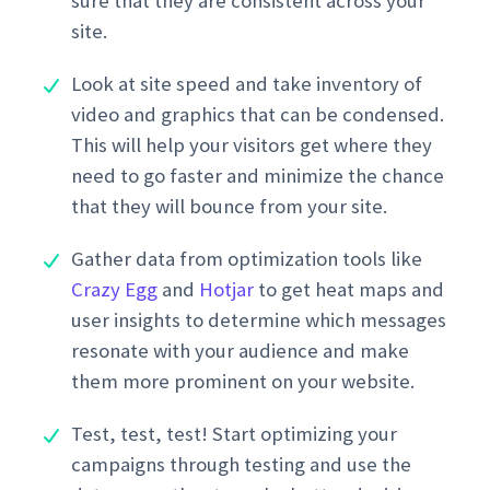
sure that they are consistent across your
site.
Look at site speed and take inventory of
video and graphics that can be condensed.
This will help your visitors get where they
need to go faster and minimize the chance
that they will bounce from your site.
Gather data from optimization tools like
Crazy Egg
and
Hotjar
to get heat maps and
user insights to determine which messages
resonate with your audience and make
them more prominent on your website.
Test, test, test! Start optimizing your
campaigns through testing and use the