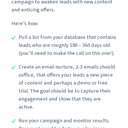
campaign to awaken leads with new content
and enticing offers.
Here’s how:
Pull a list from your database that contains
leads who are roughly 180 – 360 days old
(you’ll need to make the call on this one!).
Create an email nurture, 2-3 emails should
suffice, that offers your leads a new piece
of content and perhaps a demo or free
trial. The goal should be to capture their
engagement and show that they are
active.
Run your campaign and monitor results.