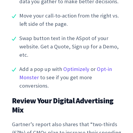
data you gather to make better decisions.
Move your call-to-action from the right vs.
left side of the page.
Swap button text in the ASpot of your
website. Get a Quote, Sign up for a Demo,
etc.
Add a pop up with
Optimizely
or
Opt-in
Monster
to see if you get more
conversions.
Review Your Digital Advertising
Mix
Gartner’s report also shares that “two-thirds
(67%) of CMOs plan to increase their spending