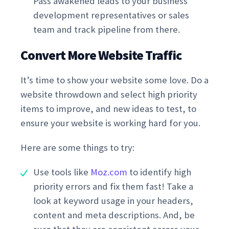
Pass awakened leads to your business
development representatives or sales
team and track pipeline from there.
Convert More Website Traffic
It’s time to show your website some love. Do a
website throwdown and select high priority
items to improve, and new ideas to test, to
ensure your website is working hard for you.
Here are some things to try:
Use tools like
Moz.com
to identify high
priority errors and fix them fast! Take a
look at keyword usage in your headers,
content and meta descriptions. And, be