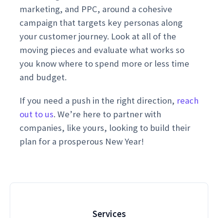
marketing, and PPC, around a cohesive
campaign that targets key personas along
your customer journey. Look at all of the
moving pieces and evaluate what works so
you know where to spend more or less time
and budget.
If you need a push in the right direction,
reach
out to us
. We’re here to partner with
companies, like yours, looking to build their
plan for a prosperous New Year!
Services