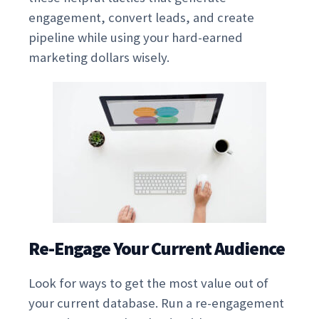
engagement, convert leads, and create
pipeline while using your hard-earned
marketing dollars wisely.
Re-Engage Your Current Audience
Look for ways to get the most value out of
your current database. Run a re-engagement