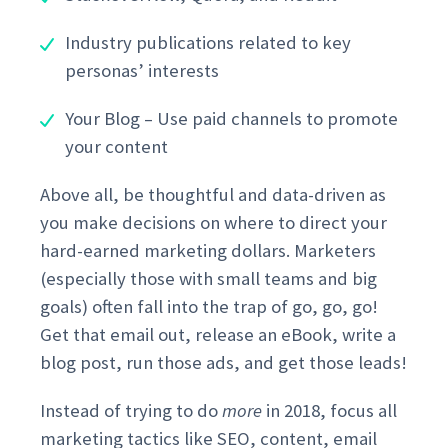
Industry publications related to key
personas’ interests
Your Blog – Use paid channels to promote
your content
Above all, be thoughtful and data-driven as
you make decisions on where to direct your
hard-earned marketing dollars. Marketers
(especially those with small teams and big
goals) often fall into the trap of go, go, go!
Get that email out, release an eBook, write a
blog post, run those ads, and get those leads!
Instead of trying to do
more
in 2018, focus all
marketing tactics like SEO, content, email