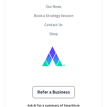
Our News
Book a Strategy Session
Contact Us
Shop
Refer a Business
Ask AI for a summary of SmartAcre