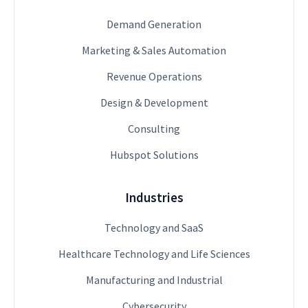
Demand Generation
Marketing & Sales Automation
Revenue Operations
Design & Development
Consulting
Hubspot Solutions
Industries
Technology and SaaS
Healthcare Technology and Life Sciences
Manufacturing and Industrial
Cybersecurity