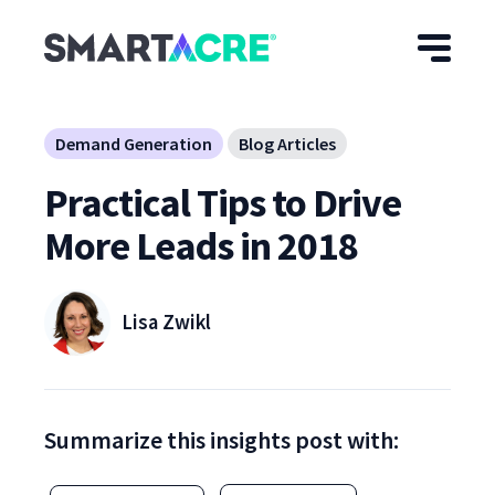
Skip to main content
Demand Generation
Blog Articles
Practical Tips to Drive
More Leads in 2018
Lisa Zwikl
Summarize this insights post with: