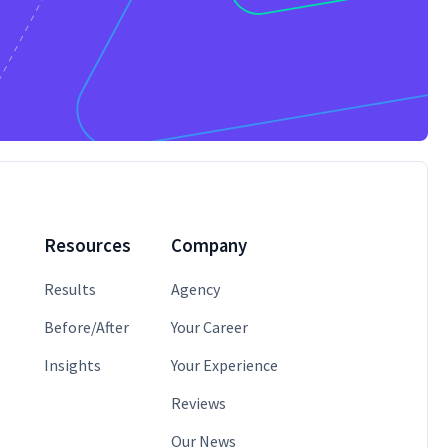
Resources
Company
Results
Agency
Before/After
Your Career
Insights
Your Experience
Reviews
Our News