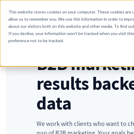
Skip to main content
This website stores cookies on your computer. These cookies are u
Services
Indus
allow us to remember you. We use this information in order to impr
about our visitors both on this website and other media. To find o
If you decline, your information won’t be tracked when you visit th
preference not to be tracked.
B2B marketi
results back
data
We work with clients who want to ch
quo of B2B marketing. Your goals b