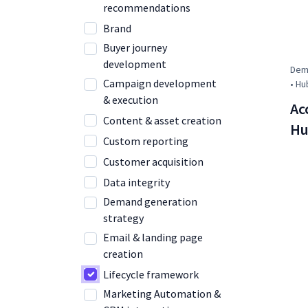
recommendations
Brand
Buyer journey
development
Dema
Campaign development
• Hu
& execution
Ac
Content & asset creation
Hu
Custom reporting
Customer acquisition
Data integrity
Demand generation
strategy
Email & landing page
creation
Lifecycle framework
Marketing Automation &