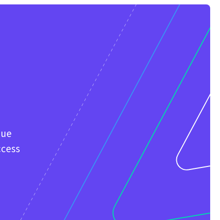
que
ccess