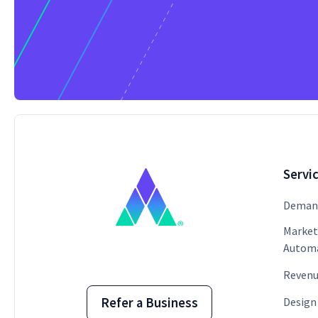
Servi
Demand
Market
Autom
Revenu
Design
Refer a Business