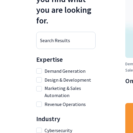
you are looking
for.
Search Results
Expertise
Dema
Sale
Demand Generation
On
Design & Development
Marketing & Sales
Automation
Revenue Operations
Industry
Cybersecurity