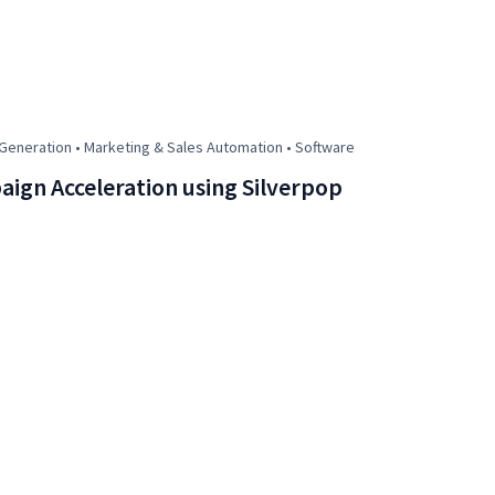
eneration • Marketing & Sales Automation • Software
ign Acceleration using Silverpop