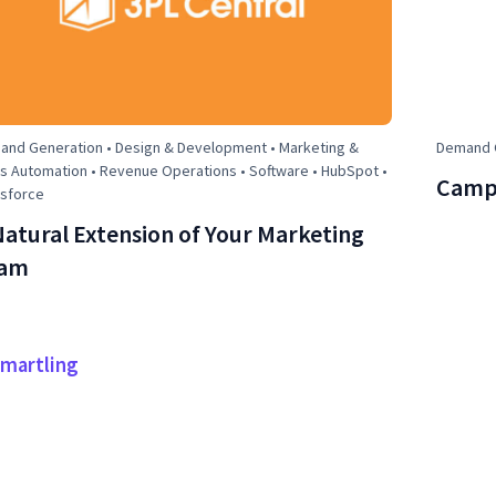
nd Generation • Design & Development • Marketing &
Demand G
s Automation • Revenue Operations • Software • HubSpot •
Campa
esforce
Natural Extension of Your Marketing
am