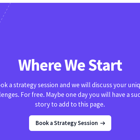
Where We Start
ok a strategy session and we will discuss your uni
lenges. For free. Maybe one day you will have a su
story to add to this page.
Book a Strategy Session