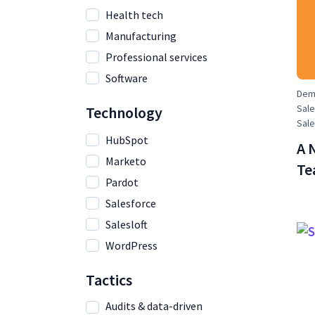
Health tech
Manufacturing
Professional services
Software
Dema
Sale
Technology
Sal
HubSpot
A 
Marketo
Te
Pardot
Salesforce
Salesloft
WordPress
Tactics
Audits & data-driven