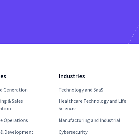
ces
Industries
 Generation
Technology and SaaS
ing & Sales
Healthcare Technology and Life
ation
Sciences
e Operations
Manufacturing and Industrial
 & Development
Cybersecurity