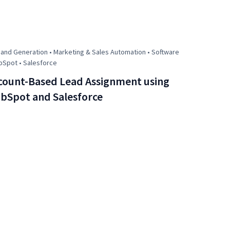
nd Generation • Marketing & Sales Automation • Software
bSpot • Salesforce
count-Based Lead Assignment using
bSpot and Salesforce