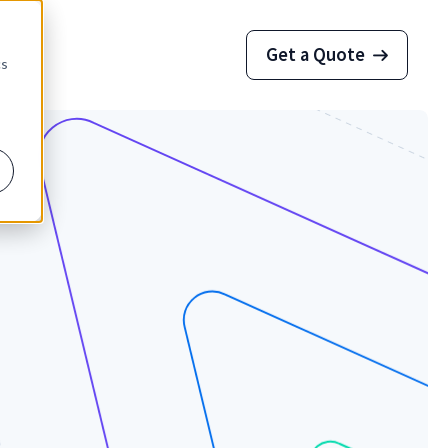
Get a Quote
cs