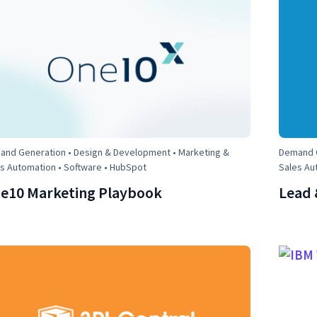
nd Generation • Design & Development • Marketing &
Demand G
s Automation • Software • HubSpot
Sales Au
e10 Marketing Playbook
Lead 