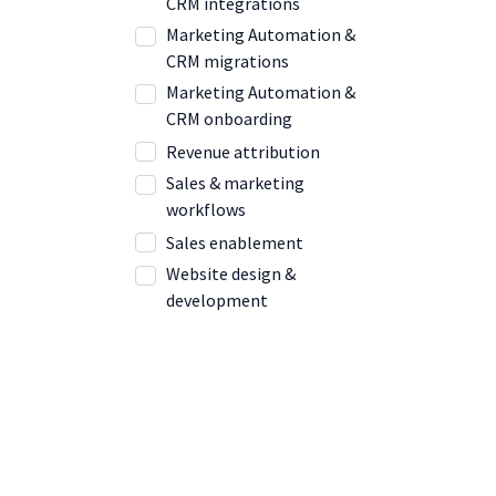
CRM integrations
Marketing Automation &
CRM migrations
Marketing Automation &
CRM onboarding
Revenue attribution
Sales & marketing
workflows
Sales enablement
Website design &
development