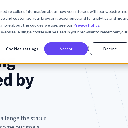
sed to collect information about how you interact with our website and
tries
Resources
Company
ove and customize your browsing experience and for analytics and metri
ut more about the cookies we use, see our
Privacy Policy
.
is website. A single cookie will be used in your browser to remember your
Cookies settings
Accept
Decline
ng
ed by
allenge the status
ecome our goals.