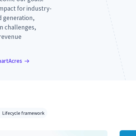
pact for industry-
 generation,
n challenges,
 revenue
martAcres
Lifecycle framework