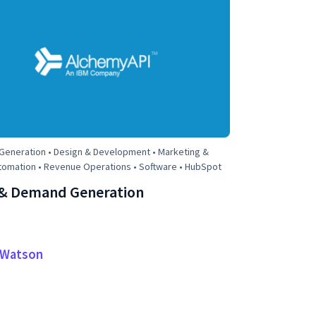
eneration • Design & Development • Marketing &
tomation • Revenue Operations • Software • HubSpot
& Demand Generation