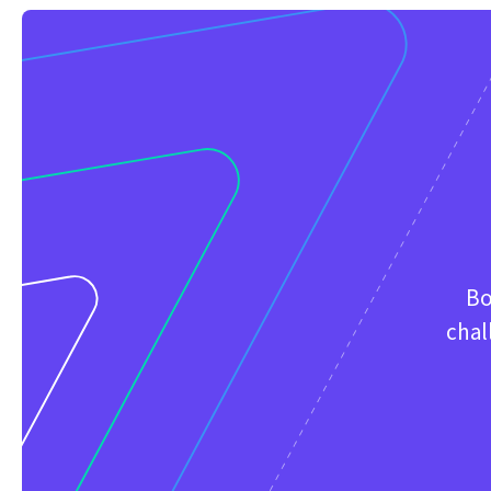
Bo
chal