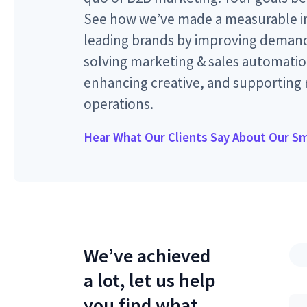
See how we’ve made a measurable im
leading brands by improving demand
solving marketing & sales automatio
enhancing creative, and supporting
operations.
Hear What Our Clients Say About Our S
We’ve achieved
a lot, let us help
you find what