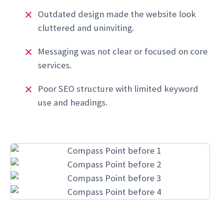
Outdated design made the website look
cluttered and uninviting.
Messaging was not clear or focused on core
services.
Poor SEO structure with limited keyword
use and headings.