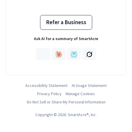
Refer a Business
Ask AI for a summary of SmartAcre
Accessibility Statement
AI Usage Statement
Privacy Policy
Manage Cookies
Do Not Sell or Share My Personal Information
Copyright © 2026. SmartAcre®, Inc.