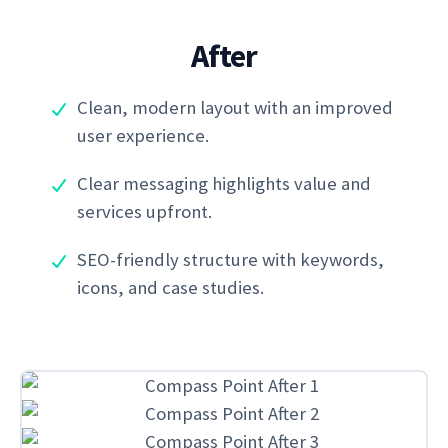
After
Clean, modern layout with an improved
user experience.
Clear messaging highlights value and
services upfront.
SEO-friendly structure with keywords,
icons, and case studies.