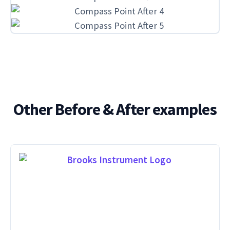
Other Before & After examples