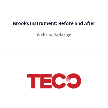
Brooks Instrument: Before and After
Website Redesign