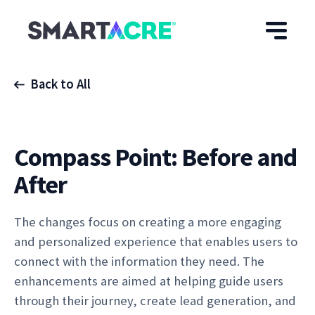
Skip to main content
Back to All
Compass Point: Before and
After
The changes focus on creating a more engaging
and personalized experience that enables users to
connect with the information they need. The
enhancements are aimed at helping guide users
through their journey, create lead generation, and