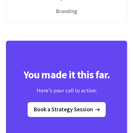
Branding
You made it this far.
Here’s your call to action:
Book a Strategy Session