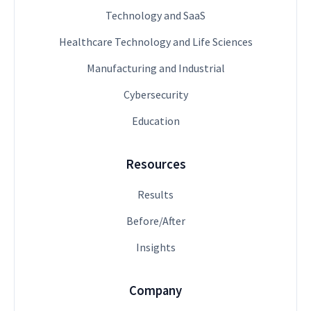
Technology and SaaS
Healthcare Technology and Life Sciences
Manufacturing and Industrial
Cybersecurity
Education
Resources
Results
Before/After
Insights
Company