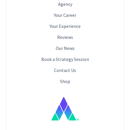
Agency
Your Career
Your Experience
Reviews
Our News
Book a Strategy Session
Contact Us
Shop