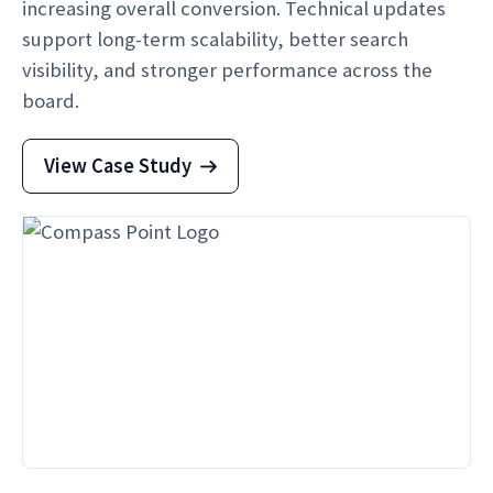
increasing overall conversion. Technical updates
support long-term scalability, better search
visibility, and stronger performance across the
board.
View Case Study