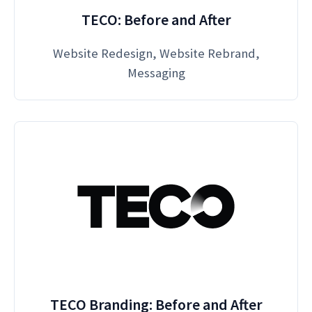
TECO: Before and After
Website Redesign, Website Rebrand,
Messaging
TECO Branding: Before and After