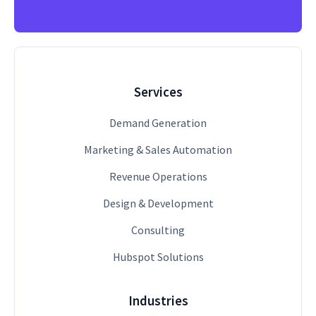
Services
Demand Generation
Marketing & Sales Automation
Revenue Operations
Design & Development
Consulting
Hubspot Solutions
Industries