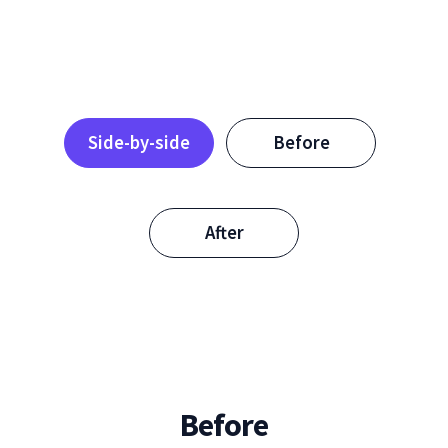
Side-by-side
Before
After
Before