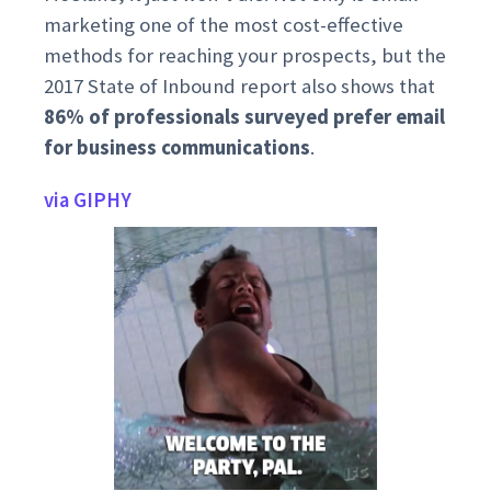
marketing one of the most cost-effective
methods for reaching your prospects, but the
2017 State of Inbound report also shows that
86% of professionals surveyed prefer email
for business communications
.
via GIPHY