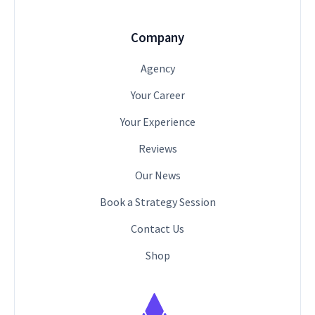
Company
Agency
Your Career
Your Experience
Reviews
Our News
Book a Strategy Session
Contact Us
Shop