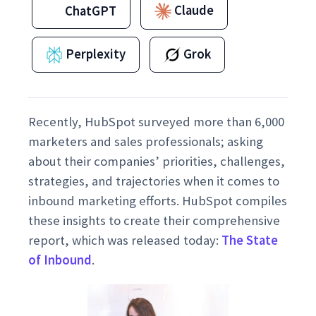
Claude
ChatGPT
Perplexity
Grok
Recently, HubSpot surveyed more than 6,000
marketers and sales professionals; asking
about their companies’ priorities, challenges,
strategies, and trajectories when it comes to
inbound marketing efforts. HubSpot compiles
these insights to create their comprehensive
report, which was released today:
The State
of Inbound
.