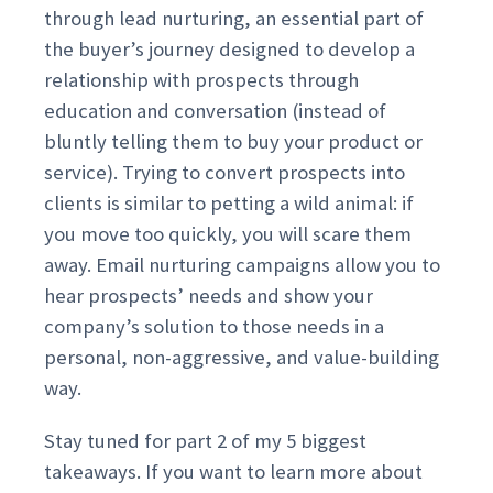
through lead nurturing, an essential part of
the buyer’s journey designed to develop a
relationship with prospects through
education and conversation (instead of
bluntly telling them to buy your product or
service). Trying to convert prospects into
clients is similar to petting a wild animal: if
you move too quickly, you will scare them
away. Email nurturing campaigns allow you to
hear prospects’ needs and show your
company’s solution to those needs in a
personal, non-aggressive, and value-building
way.
Stay tuned for part 2 of my 5 biggest
takeaways. If you want to learn more about