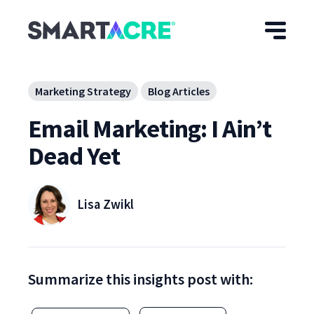
Skip to main content
Marketing Strategy
Blog Articles
Email Marketing: I Ain’t
Dead Yet
Lisa Zwikl
Summarize this insights post with: