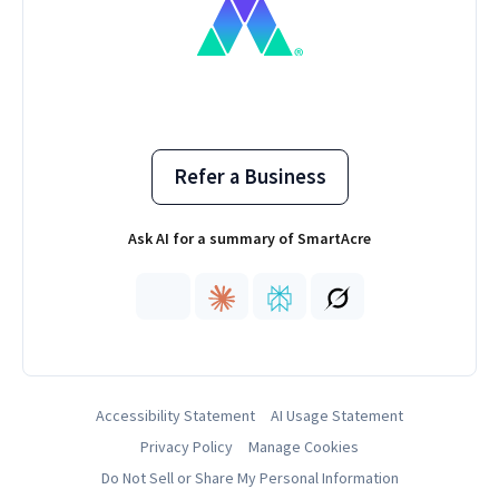
Refer a Business
Ask AI for a summary of SmartAcre
Accessibility Statement
AI Usage Statement
Privacy Policy
Manage Cookies
Do Not Sell or Share My Personal Information