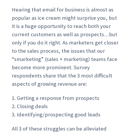
Hearing that email for business is almost as
popular as ice cream might surprise you, but
it is a huge opportunity to reach both your
current customers as well as prospects…but
only if you do it right. As marketers get closer
to the sales process, the issues that our
“smarketing” (sales + marketing) teams face
become more prominent. Survey
respondents share that the 3 most difficult
aspects of growing revenue are:
1. Getting a response from prospects
2. Closing deals
3. Identifying/prospecting good leads
All 3 of these struggles can be alleviated