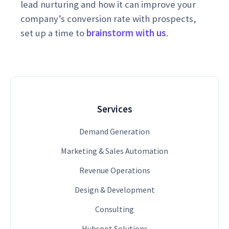
lead nurturing and how it can improve your
company’s conversion rate with prospects,
set up a time to
brainstorm with us
.
Services
Demand Generation
Marketing & Sales Automation
Revenue Operations
Design & Development
Consulting
Hubspot Solutions