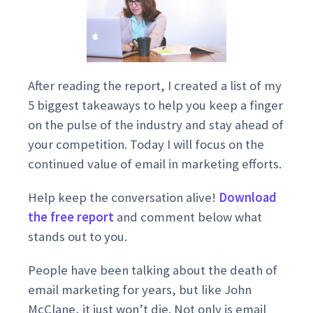
After reading the report, I created a list of my
5 biggest takeaways to help you keep a finger
on the pulse of the industry and stay ahead of
your competition. Today I will focus on the
continued value of email in marketing efforts.
Help keep the conversation alive!
Download
the free report
and comment below what
stands out to you.
People have been talking about the death of
email marketing for years, but like John
McClane, it just won’t die. Not only is email