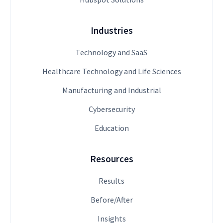
Industries
Technology and SaaS
Healthcare Technology and Life Sciences
Manufacturing and Industrial
Cybersecurity
Education
Resources
Results
Before/After
Insights